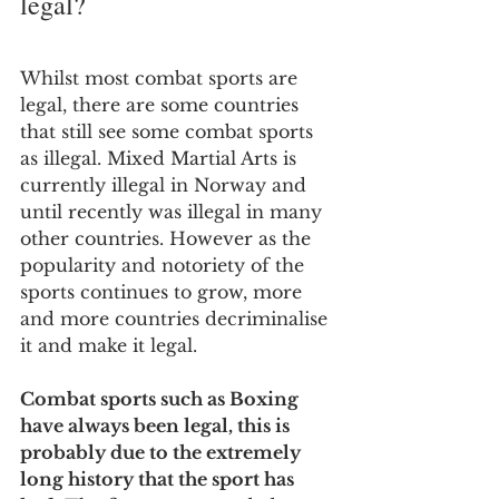
legal?
Whilst most combat sports are 
legal, there are some countries 
that still see some combat sports 
as illegal. Mixed Martial Arts is 
currently illegal in Norway and 
until recently was illegal in many 
other countries. However as the 
popularity and notoriety of the 
sports continues to grow, more 
and more countries decriminalise 
it and make it legal.
Combat sports such as Boxing 
have always been legal, this is 
probably due to the extremely 
long history that the sport has 