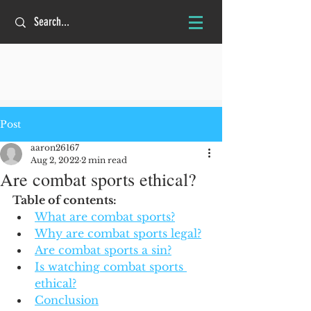
Post
aaron26167
Aug 2, 2022
2 min read
Are combat sports ethical?
Table of contents:
What are combat sports?
Why are combat sports legal?
Are combat sports a sin?
Is watching combat sports 
ethical?
Conclusion