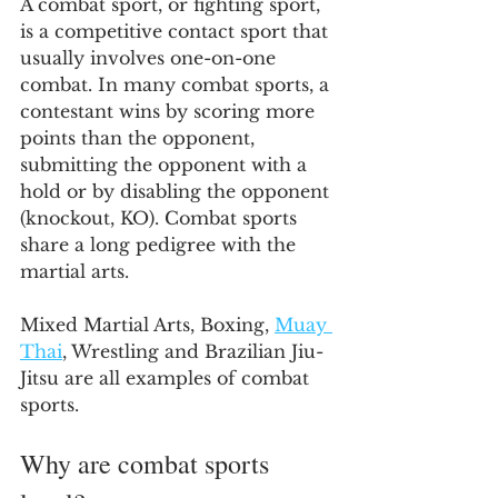
A combat sport, or fighting sport, 
is a competitive contact sport that 
usually involves one-on-one 
combat. In many combat sports, a 
contestant wins by scoring more 
points than the opponent, 
submitting the opponent with a 
hold or by disabling the opponent 
(knockout, KO). Combat sports 
share a long pedigree with the 
martial arts.
Mixed Martial Arts, Boxing, 
Muay 
Thai
, Wrestling and Brazilian Jiu-
Jitsu are all examples of combat 
sports.
Why are combat sports 