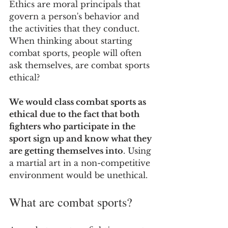
Ethics are moral principals that 
govern a person's behavior and 
the activities that they conduct. 
When thinking about starting 
combat sports, people will often 
ask themselves, are combat sports 
ethical? 
We would class combat sports as 
ethical due to the fact that both 
fighters who participate in the 
sport sign up and know what they 
are getting themselves into
. Using 
a martial art in a non-competitive 
environment would be unethical.
What are combat sports?