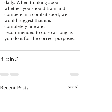
daily. When thinking about 
whether you should train and 
compete in a combat sport, we 
would suggest that it is 
completely fine and 
recommended to do so as long as 
you do it for the correct purposes.
See All
Recent Posts