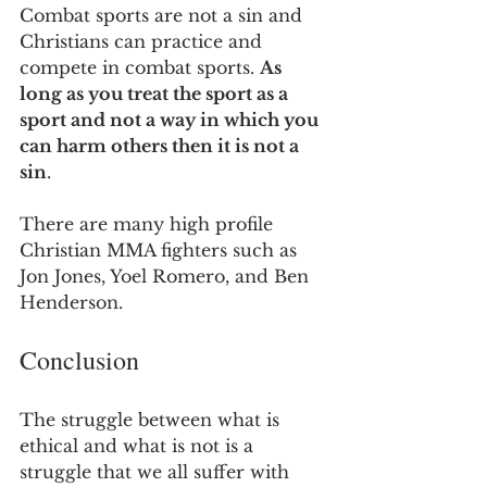
Combat sports are not a sin and 
Christians can practice and 
compete in combat sports. 
As 
long as you treat the sport as a 
sport and not a way in which you 
can harm others then it is not a 
sin
.
There are many high profile 
Christian MMA fighters such as 
Jon Jones, Yoel Romero, and Ben 
Henderson.
Conclusion
The struggle between what is 
ethical and what is not is a 
struggle that we all suffer with 