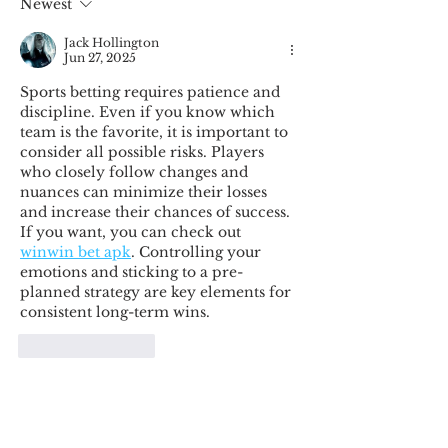
Newest
Jack Hollington
Jun 27, 2025
Sports betting requires patience and 
discipline. Even if you know which 
team is the favorite, it is important to 
consider all possible risks. Players 
who closely follow changes and 
nuances can minimize their losses 
and increase their chances of success. 
If you want, you can check out 
winwin bet apk
. Controlling your 
emotions and sticking to a pre-
planned strategy are key elements for 
consistent long-term wins.
Like
Reply