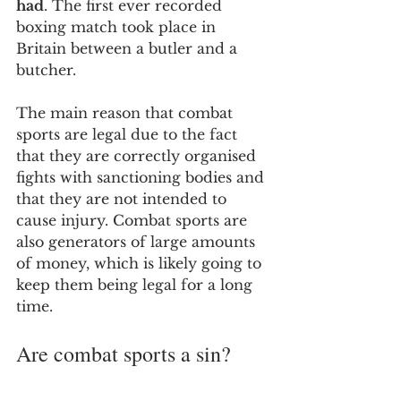
had
. The first ever recorded 
boxing match took place in 
Britain between a butler and a 
butcher. 
The main reason that combat 
sports are legal due to the fact 
that they are correctly organised 
fights with sanctioning bodies and 
that they are not intended to 
cause injury. Combat sports are 
also generators of large amounts 
of money, which is likely going to 
keep them being legal for a long 
time.
Are combat sports a sin?