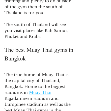
training and plenty to do outside 
of the gym then the south of 
Thailand is for you.
The south of Thailand will see 
you visit places like Kah Samui, 
Phuket and Krabi.
The best Muay Thai gyms in 
Bangkok
The true home of Muay Thai is 
the capital city of Thailand, 
Bangkok. Home to the biggest 
stadiums in 
Muay Thai
Rajadamnern stadium and 
Lumpinee stadium as well as the 
best Muay Thai gyms in the 