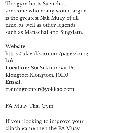
The gym hosts Saenchai, 
someone who many would argue 
is the greatest Nak Muay of all 
time, as well as other legends 
such as Manachai and Singdam.
Website:
https://uk.yokkao.com/pages/bang
kok
Location:
 Soi Sukhumvit 16, 
Klongtoei,Klongtoei, 10110
Email:
trainingcenter@yokkao.com
FA Muay Thai Gym
If your looking to improve your 
clinch game then the FA Muay 