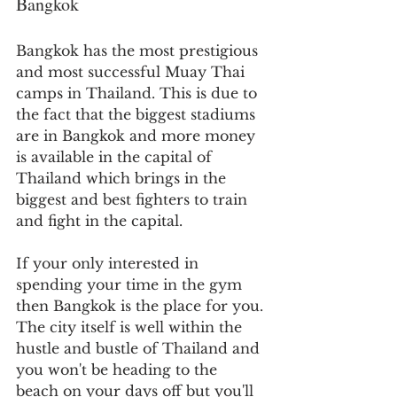
Bangkok
Bangkok has the most prestigious 
and most successful Muay Thai 
camps in Thailand. This is due to 
the fact that the biggest stadiums 
are in Bangkok and more money 
is available in the capital of 
Thailand which brings in the 
biggest and best fighters to train 
and fight in the capital.
If your only interested in 
spending your time in the gym 
then Bangkok is the place for you. 
The city itself is well within the 
hustle and bustle of Thailand and 
you won't be heading to the 
beach on your days off but you'll 