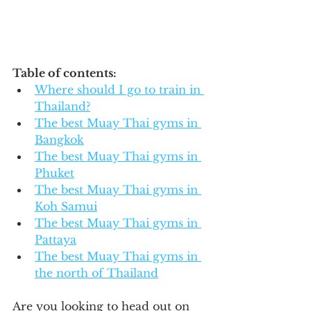
Table of contents:
Where should I go to train in 
Thailand?
The best Muay Thai gyms in 
Bangkok
The best Muay Thai gyms in 
Phuket
The best Muay Thai gyms in 
Koh Samui
The best Muay Thai gyms in 
Pattaya
The best Muay Thai gyms in 
the north of Thailand
Are you looking to head out on 