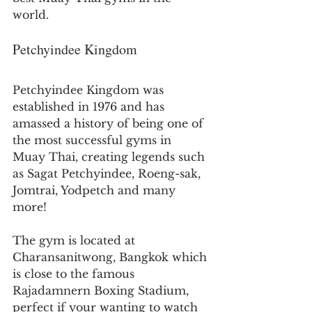
world.
Petchyindee Kingdom
Petchyindee Kingdom was 
established in 1976 and has 
amassed a history of being one of 
the most successful gyms in 
Muay Thai, creating legends such 
as Sagat Petchyindee, Roeng-sak, 
Jomtrai, Yodpetch and many 
more!
The gym is located at 
Charansanitwong, Bangkok which 
is close to the famous 
Rajadamnern Boxing Stadium, 
perfect if your wanting to watch 