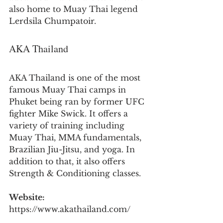
also home to Muay Thai legend 
Lerdsila Chumpatoir.
AKA Thailand
AKA Thailand is one of the most 
famous Muay Thai camps in 
Phuket being ran by former UFC 
fighter Mike Swick. It offers a 
variety of training including 
Muay Thai, MMA fundamentals, 
Brazilian Jiu-Jitsu, and yoga. In 
addition to that, it also offers 
Strength & Conditioning classes.
Website:
https://www.akathailand.com/