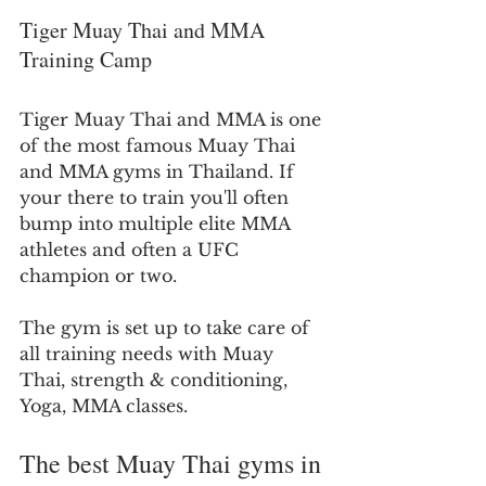
Tiger Muay Thai and MMA 
Training Camp
Tiger Muay Thai and MMA is one 
of the most famous Muay Thai 
and MMA gyms in Thailand. If 
your there to train you'll often 
bump into multiple elite MMA 
athletes and often a UFC 
champion or two.
The gym is set up to take care of 
all training needs with Muay 
Thai, strength & conditioning, 
Yoga, MMA classes.
The best Muay Thai gyms in 