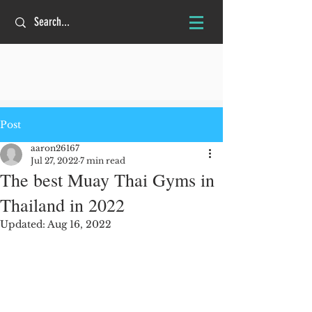
Post
aaron26167
Jul 27, 2022
7 min read
The best Muay Thai Gyms in
Thailand in 2022
Updated:
Aug 16, 2022