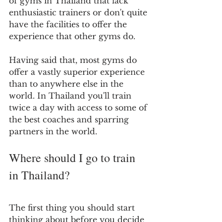
of gyms in Thailand that lack 
enthusiastic trainers or don't quite 
have the facilities to offer the 
experience that other gyms do.
Having said that, most gyms do 
offer a vastly superior experience 
than to anywhere else in the 
world. In Thailand you'll train 
twice a day with access to some of 
the best coaches and sparring 
partners in the world.
Where should I go to train 
in Thailand?
The first thing you should start 
thinking about before you decide 