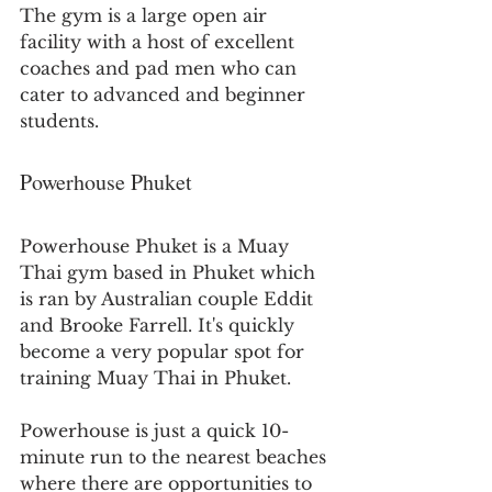
The gym is a large open air 
facility with a host of excellent 
coaches and pad men who can 
cater to advanced and beginner 
students.
Powerhouse Phuket
Powerhouse Phuket is a Muay 
Thai gym based in Phuket which 
is ran by Australian couple Eddit 
and Brooke Farrell. It's quickly 
become a very popular spot for 
training Muay Thai in Phuket. 
Powerhouse is just a quick 10-
minute run to the nearest beaches 
where there are opportunities to 