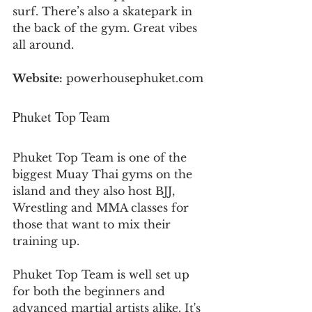
surf. There’s also a skatepark in 
the back of the gym. Great vibes 
all around.
Website:
 powerhousephuket.com
Phuket Top Team
Phuket Top Team is one of the 
biggest Muay Thai gyms on the 
island and they also host BJJ, 
Wrestling and MMA classes for 
those that want to mix their 
training up. 
Phuket Top Team is well set up 
for both the beginners and 
advanced martial artists alike. It's 