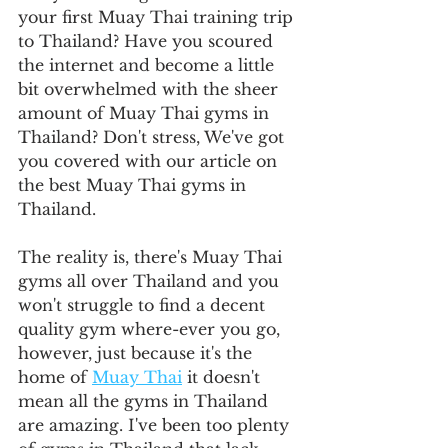
your first Muay Thai training trip 
to Thailand? Have you scoured 
the internet and become a little 
bit overwhelmed with the sheer 
amount of Muay Thai gyms in 
Thailand? Don't stress, We've got 
you covered with our article on 
the best Muay Thai gyms in 
Thailand.
The reality is, there's Muay Thai 
gyms all over Thailand and you 
won't struggle to find a decent 
quality gym where-ever you go, 
however, just because it's the 
home of 
Muay Thai
 it doesn't 
mean all the gyms in Thailand 
are amazing. I've been too plenty 