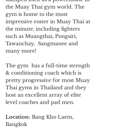
the Muay Thai gym world. The 
gym is home to the most 
impressive roster in Muay Thai at 
the minute, including fighters 
such as Muangthai, Pongsiri, 
Tawanchay,  Sangmanee and 
many more!
The gym  has a full-time strength 
& conditioning coach which is 
pretty progressive for most Muay 
Thai gyms in Thailand and they 
host an excellent array of elite 
level coaches and pad men.
Location:
 Bang Kho Laem, 
Bangkok