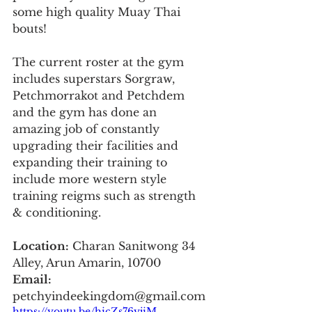
some high quality Muay Thai 
bouts!
The current roster at the gym 
includes superstars Sorgraw, 
Petchmorrakot and Petchdem 
and the gym has done an 
amazing job of constantly 
upgrading their facilities and 
expanding their training to 
include more western style 
training reigms such as strength 
& conditioning.
Location:
 Charan Sanitwong 34 
Alley, Arun Amarin, 10700
Email:
petchyindeekingdom@gmail.com
https://youtu.be/hicZs76yjiM