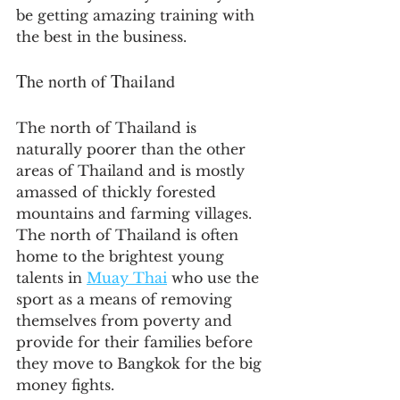
be getting amazing training with 
the best in the business.
The north of Thailand
The north of Thailand is 
naturally poorer than the other 
areas of Thailand and is mostly 
amassed of thickly forested 
mountains and farming villages. 
The north of Thailand is often 
home to the brightest young 
talents in 
Muay Thai
 who use the 
sport as a means of removing 
themselves from poverty and 
provide for their families before 
they move to Bangkok for the big 
money fights.