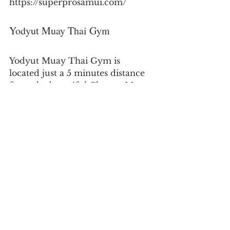
https://superprosamui.com/
Yodyut Muay Thai Gym
Yodyut Muay Thai Gym is 
located just a 5 minutes distance 
from the beautiful Choeng Mon 
Beach and due tyo it's central 
location it attracts a high number 
of quality students. The gym 
offers top-notch training through 
qualified coaches at the gym.
Address:
 76/77, Koh Samui, Surat 
Thani 84320, Thailand
Website:
https://www.yodyutmuaythai.com/