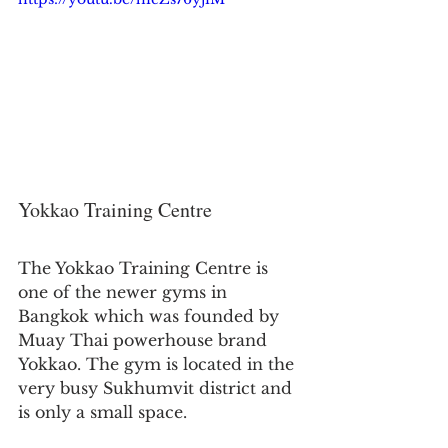
Yokkao Training Centre
The Yokkao Training Centre is 
one of the newer gyms in 
Bangkok which was founded by 
Muay Thai powerhouse brand 
Yokkao. The gym is located in the 
very busy Sukhumvit district and 
is only a small space.