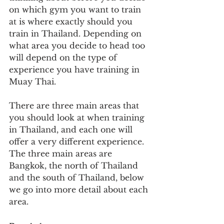
on which gym you want to train 
at is where exactly should you 
train in Thailand. Depending on 
what area you decide to head too 
will depend on the type of 
experience you have training in 
Muay Thai.
There are three main areas that 
you should look at when training 
in Thailand, and each one will 
offer a very different experience. 
The three main areas are 
Bangkok, the north of Thailand 
and the south of Thailand, below 
we go into more detail about each 
area.