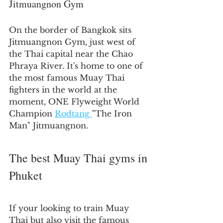
Jitmuangnon Gym
On the border of Bangkok sits 
Jitmuangnon Gym, just west of 
the Thai capital near the Chao 
Phraya River. It's home to one of 
the most famous Muay Thai 
fighters in the world at the 
moment, ONE Flyweight World 
Champion 
Rodtang 
"The Iron 
Man" Jitmuangnon.
The best Muay Thai gyms in 
Phuket
If your looking to train Muay 
Thai but also visit the famous 