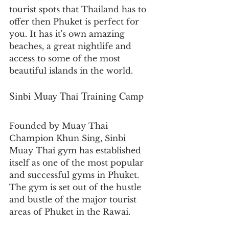
tourist spots that Thailand has to 
offer then Phuket is perfect for 
you. It has it's own amazing 
beaches, a great nightlife and 
access to some of the most 
beautiful islands in the world.
Sinbi Muay Thai Training Camp
Founded by Muay Thai 
Champion Khun Sing, Sinbi 
Muay Thai gym has established 
itself as one of the most popular 
and successful gyms in Phuket. 
The gym is set out of the hustle 
and bustle of the major tourist 
areas of Phuket in the Rawai. 