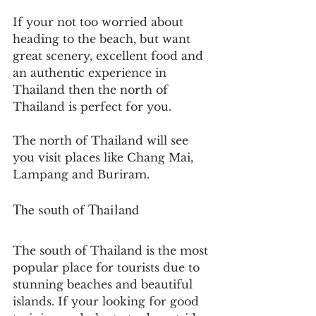
If your not too worried about 
heading to the beach, but want 
great scenery, excellent food and 
an authentic experience in 
Thailand then the north of 
Thailand is perfect for you.
The north of Thailand will see 
you visit places like Chang Mai, 
Lampang and Buriram.
The south of Thailand
The south of Thailand is the most 
popular place for tourists due to 
stunning beaches and beautiful 
islands. If your looking for good 