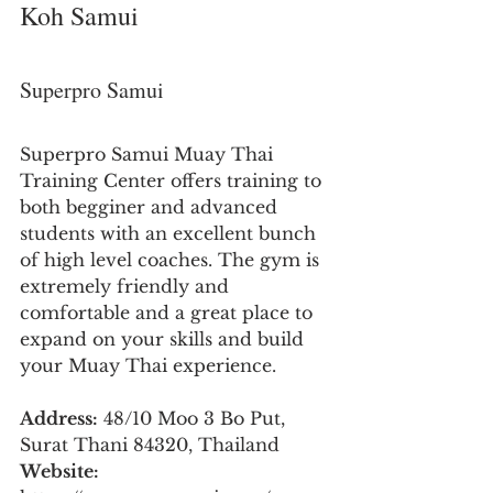
Koh Samui
Superpro Samui
Superpro Samui Muay Thai 
Training Center offers training to 
both begginer and advanced 
students with an excellent bunch 
of high level coaches. The gym is 
extremely friendly and 
comfortable and a great place to 
expand on your skills and build 
your Muay Thai experience.
Address:
 48/10 Moo 3 Bo Put, 
Surat Thani 84320, Thailand
Website: