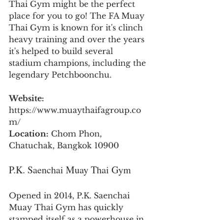
Thai Gym might be the perfect 
place for you to go! The FA Muay 
Thai Gym is known for it's clinch 
heavy training and over the years 
it's helped to build several 
stadium champions, including the 
legendary Petchboonchu.
Website:
https://www.muaythaifagroup.co
m/
Location:
 Chom Phon, 
Chatuchak, Bangkok 10900
P.K. Saenchai Muay Thai Gym
Opened in 2014, P.K. Saenchai 
Muay Thai Gym has quickly 
stamped itself as a powerhouse in 