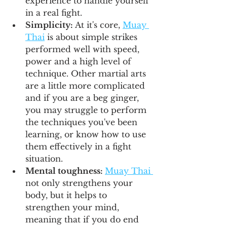
experience to handle yourself 
in a real fight.
Simplicity: 
At it's core, 
Muay 
Thai
 is about simple strikes 
performed well with speed, 
power and a high level of 
technique. Other martial arts 
are a little more complicated 
and if you are a beg ginger, 
you may struggle to perform 
the techniques you've been 
learning, or know how to use 
them effectively in a fight 
situation.
Mental toughness: 
Muay Thai 
not only strengthens your 
body, but it helps to 
strengthen your mind, 
meaning that if you do end 