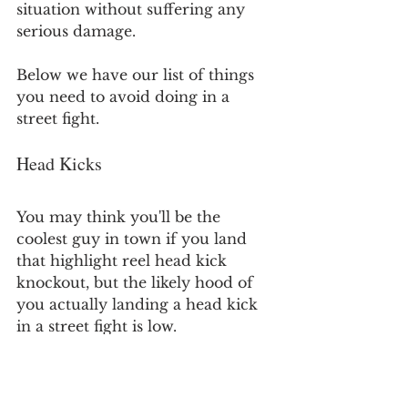
situation without suffering any 
serious damage.
Below we have our list of things 
you need to avoid doing in a 
street fight.
Head Kicks
You may think you'll be the 
coolest guy in town if you land 
that highlight reel head kick 
knockout, but the likely hood of 
you actually landing a head kick 
in a street fight is low.
Throwing a head kick will leave 
you vulnerable to your leg being 