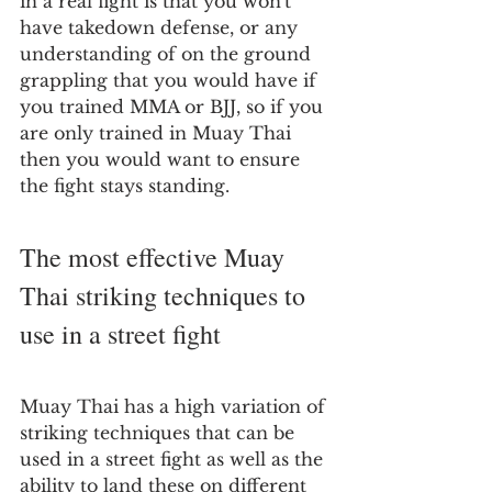
in a real fight is that you won't 
have takedown defense, or any 
understanding of on the ground 
grappling that you would have if 
you trained MMA or BJJ, so if you 
are only trained in Muay Thai 
then you would want to ensure 
the fight stays standing.
The most effective Muay 
Thai striking techniques to 
use in a street fight
Muay Thai has a high variation of 
striking techniques that can be 
used in a street fight as well as the 
ability to land these on different 