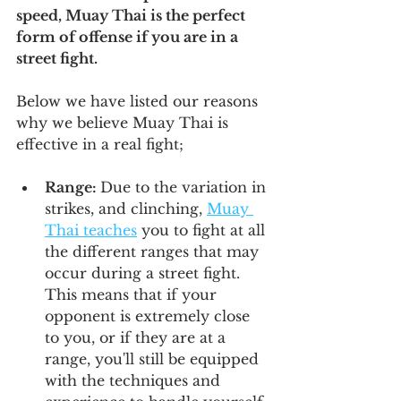
speed, Muay Thai is the perfect 
form of offense if you are in a 
street fight.
Below we have listed our reasons 
why we believe Muay Thai is 
effective in a real fight;
Range: 
Due to the variation in 
strikes, and clinching, 
Muay 
Thai teaches
 you to fight at all 
the different ranges that may 
occur during a street fight. 
This means that if your 
opponent is extremely close 
to you, or if they are at a 
range, you'll still be equipped 
with the techniques and 