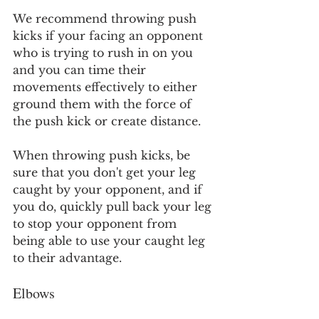
We recommend throwing push 
kicks if your facing an opponent 
who is trying to rush in on you 
and you can time their 
movements effectively to either 
ground them with the force of 
the push kick or create distance.
When throwing push kicks, be 
sure that you don't get your leg 
caught by your opponent, and if 
you do, quickly pull back your leg 
to stop your opponent from 
being able to use your caught leg 
to their advantage.
Elbows