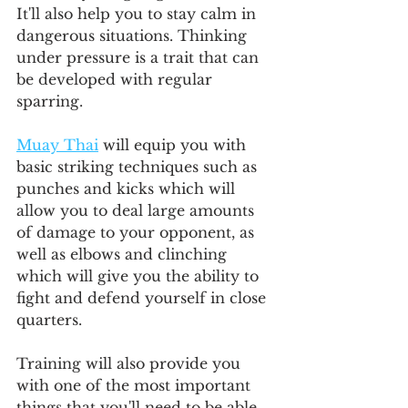
It'll also help you to stay calm in 
dangerous situations. Thinking 
under pressure is a trait that can 
be developed with regular 
sparring.
Muay Thai
 will equip you with 
basic striking techniques such as 
punches and kicks which will 
allow you to deal large amounts 
of damage to your opponent, as 
well as elbows and clinching 
which will give you the ability to 
fight and defend yourself in close 
quarters.
Training will also provide you 
with one of the most important 
things that you'll need to be able 