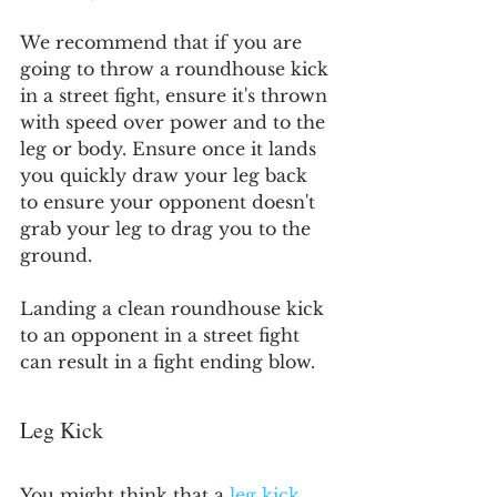
We recommend that if you are 
going to throw a roundhouse kick 
in a street fight, ensure it's thrown 
with speed over power and to the 
leg or body. Ensure once it lands 
you quickly draw your leg back 
to ensure your opponent doesn't 
grab your leg to drag you to the 
ground.
Landing a clean roundhouse kick 
to an opponent in a street fight 
can result in a fight ending blow.
Leg Kick
You might think that a 
leg kick