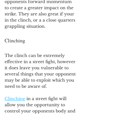
opponents forward momentum 
to create a greater impact on the 
strike. They are also great if your 
in the clinch, or a a close quarters 
grappling situation.
Clinching
The clinch can be extremely 
effective in a street fight, however 
it does leave you vulnerable to 
several things that your opponent 
may be able to exploit which you 
need to be aware of.
Clinching
 in a street fight will 
allow you the opportunity to 
control your opponents body and 