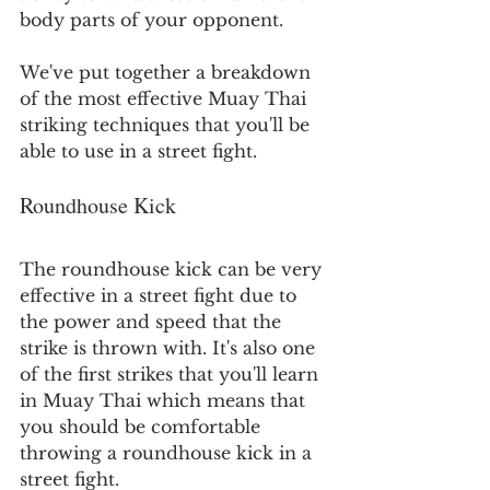
body parts of your opponent.
We've put together a breakdown 
of the most effective Muay Thai 
striking techniques that you'll be 
able to use in a street fight.
Roundhouse Kick
The roundhouse kick can be very 
effective in a street fight due to 
the power and speed that the 
strike is thrown with. It's also one 
of the first strikes that you'll learn 
in Muay Thai which means that 
you should be comfortable 
throwing a roundhouse kick in a 
street fight.