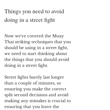
Things you need to avoid 
doing in a street fight
Now we've covered the Muay 
Thai striking techniques that you 
should be using in a street fight, 
we need to start thinking about 
the things that you should avoid 
doing in a street fight.
Street fights barely last longer 
than a couple of minutes, so 
ensuring you make the correct 
split second decisions and avoid 
making any mistakes is crucial to 
ensuring that you leave the 