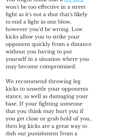
won't be too effective in a street 
fight as it's not a shot that's likely 
to end a fight in one blow, 
however you'd be wrong. Low 
kicks allow you to strike your 
opponent quickly from a distance 
without you having to put 
yourself in a situation where you 
may become compromised.
We recommend throwing leg 
kicks to unsettle your opponents 
stance, as well as damaging your 
base. If your fighting someone 
that you think may hurt you if 
you get close or grab hold of you, 
then leg kicks are a great way to 
dish out punishment from a 