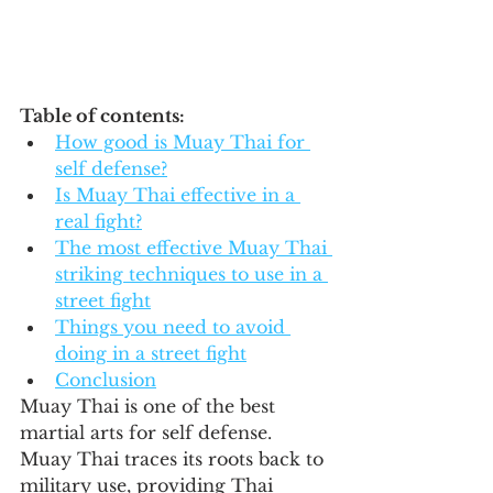
Table of contents:
How good is Muay Thai for 
self defense?
Is Muay Thai effective in a 
real fight?
The most effective Muay Thai 
striking techniques to use in a 
street fight
Things you need to avoid 
doing in a street fight
Conclusion
Muay Thai is one of the best 
martial arts for self defense.  
Muay Thai traces its roots back to 
military use, providing Thai 