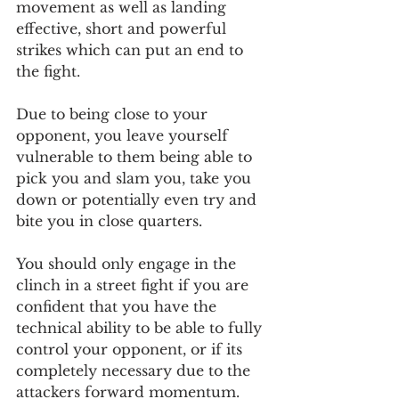
movement as well as landing 
effective, short and powerful 
strikes which can put an end to 
the fight.
Due to being close to your 
opponent, you leave yourself 
vulnerable to them being able to 
pick you and slam you, take you 
down or potentially even try and 
bite you in close quarters.
You should only engage in the 
clinch in a street fight if you are 
confident that you have the 
technical ability to be able to fully 
control your opponent, or if its 
completely necessary due to the 
attackers forward momentum. 