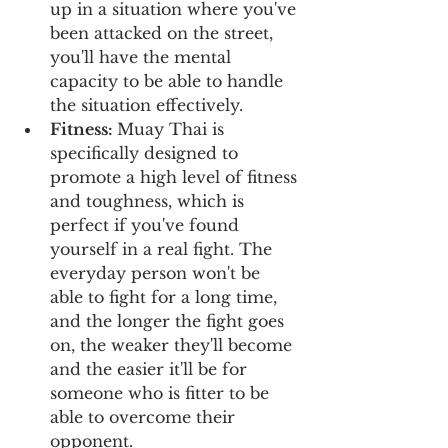
up in a situation where you've 
been attacked on the street, 
you'll have the mental 
capacity to be able to handle 
the situation effectively.
Fitness: 
Muay Thai is 
specifically designed to 
promote a high level of fitness 
and toughness, which is 
perfect if you've found 
yourself in a real fight. The 
everyday person won't be 
able to fight for a long time, 
and the longer the fight goes 
on, the weaker they'll become 
and the easier it'll be for 
someone who is fitter to be 
able to overcome their 
opponent.