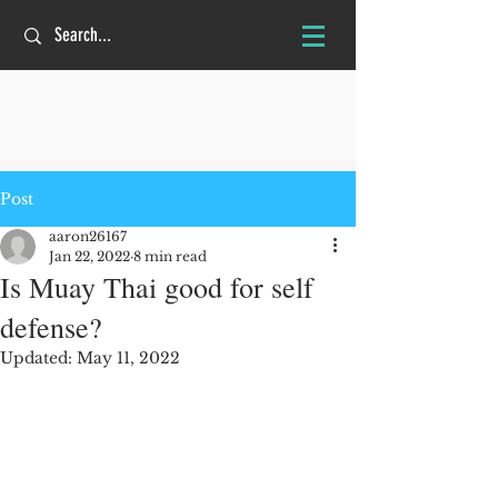
Post
aaron26167
Jan 22, 2022
8 min read
Is Muay Thai good for self
defense?
Updated:
May 11, 2022