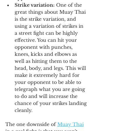
Strike variation:
 One of the 
great things about Muay Thai 
is the strike variation, and 
using a variation of strikes in 
a street fight can be highly 
effective. You can hit your 
opponent with punches, 
knees, kicks and elbows as 
well as hitting them to the 
head, body, and legs. This will 
make it extremely hard for 
your opponent to be able to 
telegraph what you are going 
to do and will increase the 
chance of your strikes landing 
cleanly.
The one downside of 
Muay Thai