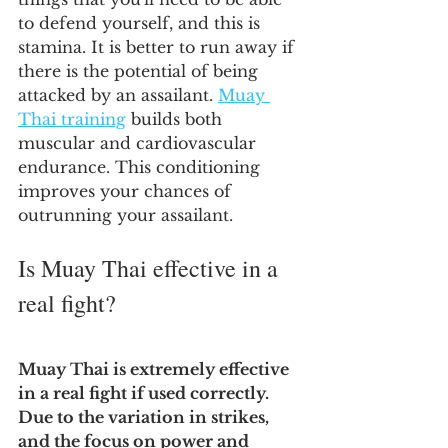
to defend yourself, and this is 
stamina. It is better to run away if 
there is the potential of being 
attacked by an assailant. 
Muay 
Thai training
 builds both 
muscular and cardiovascular 
endurance. This conditioning 
improves your chances of 
outrunning your assailant.
Is Muay Thai effective in a 
real fight?
Muay Thai is extremely effective 
in a real fight if used correctly. 
Due to the variation in strikes, 
and the focus on power and 