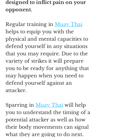
designed to inflict pain on your 
opponent.
Regular training in 
Muay Thai
helps to equip you with the 
physical and mental capacities to 
defend yourself in any situations 
that you may require. Due to the 
variety of strikes it will prepare 
you to be ready for anything that 
may happen when you need to 
defend yourself against an 
attacker.
Sparring in 
Muay Thai
 will help 
you to understand the timing of a 
potential attacker as well as how 
their body movements can signal 
what they are going to do next. 