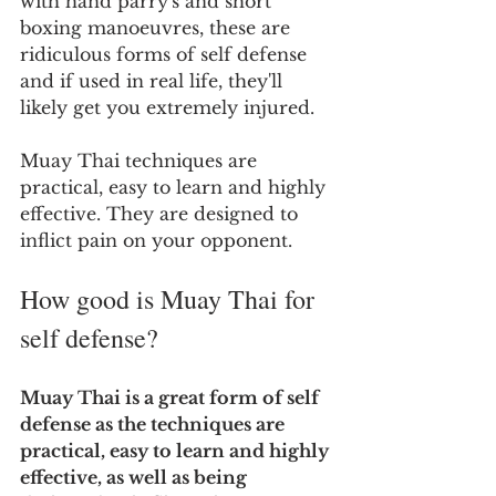
with hand parry's and short 
boxing manoeuvres, these are 
ridiculous forms of self defense 
and if used in real life, they'll 
likely get you extremely injured.  
Muay Thai techniques are 
practical, easy to learn and highly 
effective. They are designed to 
inflict pain on your opponent.
How good is Muay Thai for 
self defense?
Muay Thai is a great form of self 
defense as the techniques are 
practical, easy to learn and highly 
effective, as well as being 