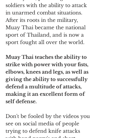
soldiers with the ability to attack 
in unarmed combat situations. 
After its roots in the military, 
Muay Thai became the national 
sport of Thailand, and is now a 
sport fought all over the world.
Muay Thai teaches the ability to 
strike with power with your fists, 
elbows, knees and legs, as well as 
giving the ability to successfully 
defend a multitude of attacks, 
making it an excellent form of 
self defense.
Don't be fooled by the videos you 
see on social media of people 
trying to defend knife attacks 