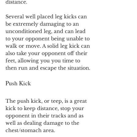
distance.
Several well placed leg kicks can 
be extremely damaging to an 
unconditioned leg, and can lead 
to your opponent being unable to 
walk or move. A solid leg kick can 
also take your opponent off their 
feet, allowing you you time to 
then run and escape the situation.
Push Kick
The push kick, or teep, is a great 
kick to keep distance, stop your 
opponent in their tracks and as 
well as dealing damage to the 
chest/stomach area.