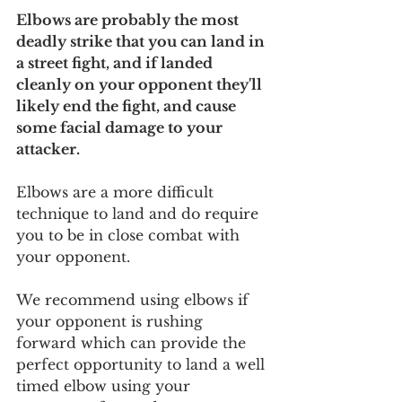
Elbows are probably the most 
deadly strike that you can land in 
a street fight, and if landed 
cleanly on your opponent they'll 
likely end the fight, and cause 
some facial damage to your 
attacker.
Elbows are a more difficult 
technique to land and do require 
you to be in close combat with 
your opponent. 
We recommend using elbows if 
your opponent is rushing 
forward which can provide the 
perfect opportunity to land a well 
timed elbow using your 